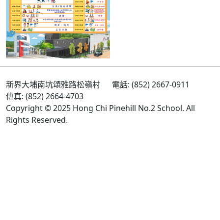
新界大埔南坑頌雅路松嶺村
電話: (852) 2667-0911
傳真: (852) 2664-4703
Copyright © 2025 Hong Chi Pinehill No.2 School. All
Rights Reserved.